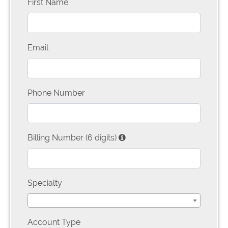
First Name
Email
Phone Number
Billing Number (6 digits)
Specialty
Account Type