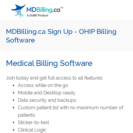
Main Navigation
MDBilling.ca Sign Up - OHIP Billing
Software
Medical Billing Software
Join today and get full access to all features:
Access while on the go
Mobile and Desktop ready
Data security and backups
Custom patient list with no maximum number of
patients
Sticker-to-text
Clinical Logic