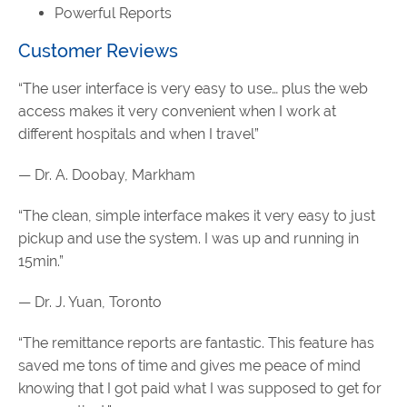
Powerful Reports
Customer Reviews
“The user interface is very easy to use… plus the web
access makes it very convenient when I work at
different hospitals and when I travel”
— Dr. A. Doobay, Markham
“The clean, simple interface makes it very easy to just
pickup and use the system. I was up and running in
15min.”
— Dr. J. Yuan, Toronto
“The remittance reports are fantastic. This feature has
saved me tons of time and gives me peace of mind
knowing that I got paid what I was supposed to get for