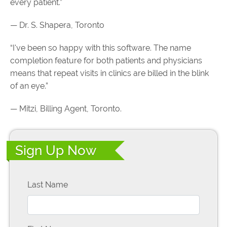
every patient.”
— Dr. S. Shapera, Toronto
“I've been so happy with this software. The name
completion feature for both patients and physicians
means that repeat visits in clinics are billed in the blink
of an eye.”
— Mitzi, Billing Agent, Toronto.
Sign Up Now
Last Name