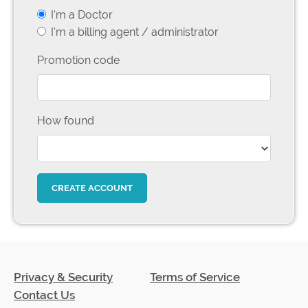
I'm a Doctor
I'm a billing agent / administrator
Promotion code
How found
Privacy & Security
Terms of Service
Contact Us